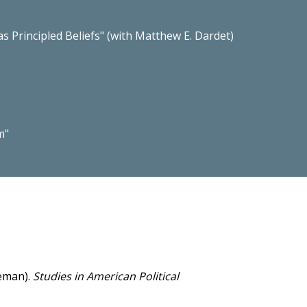
 Principled Beliefs" (with Matthew E. Dardet)
m"
seman).
Studies in American Political