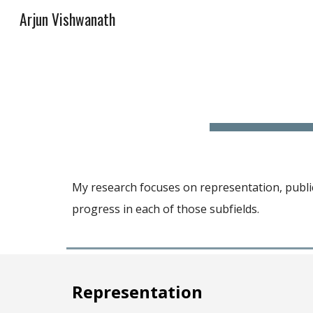
Arjun Vishwanath
Sk
My research focuses on
representation, public
progress in each of those subfields.
Representation