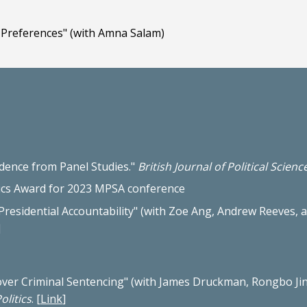
Preferences" (with Amna Salam)
idence from Panel Studies."
British Journal of Political Scienc
tics Award for 2023 MPSA conference
residential Accountability
"
(with Zoe Ang, Andrew Reeves, a
]
over Criminal Sentencing
" (with James Druckman, Rongbo Jin
olitics
.
[
Link
]