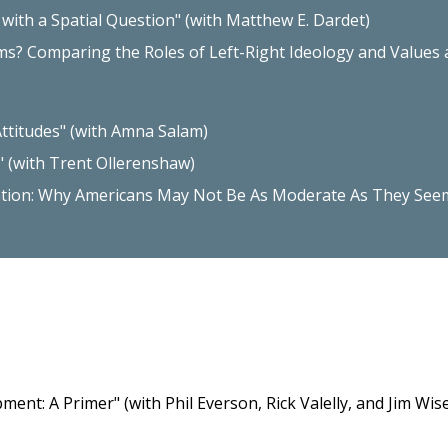
ith a Spatial Question" (with Matthew E. Dardet)
ms? Comparing the Roles of Left-Right Ideology and Values as
Attitudes" (with Amna Salam)
" (with Trent Ollerenshaw)
ation: Why Americans May Not Be As Moderate As They See
nt: A Primer" (with Phil Everson, Rick Valelly, and Jim Wi