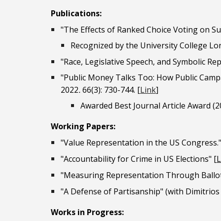
Publications:
"The Effects of Ranked Choice Voting on S
Recognized by the University College Lo
"Race, Legislative Speech, and Symbolic Re
"
Public Money Talks Too: How
Public Camp
2022
.
66(3): 730-744.
[
Link
]
Awarded Best Journal Article Award (20
Work
ing Papers
:
"Value Representation in the US Congress.
"Accountability for Crime in US Elections"
[
L
"Measuring Representation Through Ballot
"A Defense of Partisanship" (with Dimitrios 
Works in Progress: