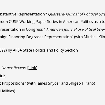
ubstantive Representation."
Quarterly Journal of Political Sc
ndon CUSP Working Paper Series in American Politics as a to
presentation in Congress."
American Journal of Political Scie
aign Financing
Degrades Representation
"
(with Mitchell Kil
22) by APSA State Politics and Policy Section
"
Under Review
.
[
Link
]
ink
]
 Propositions" (with James Snyder and Shigeo Hirano)
Halikias).