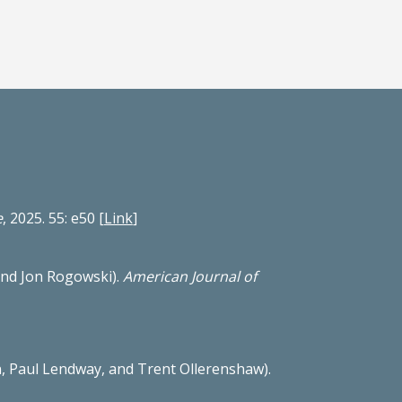
e
, 2025. 55: e50
[
Link
]
nd Jon Rogowski).
American Journal of
, Paul Lendway, and Trent Ollerenshaw).