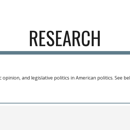
ip to main content
Skip to navigat
RESEARCH
 opinion, and legislative politics in American politics
. See b