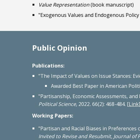
Value Representation
(book manuscript)
"Exogenous Values and Endogenous Policy 
Public Opinion
Publications:
"The Impact of Values on Issue Stances: Ev
Awarded Best Paper in American Poli
"
Partisanship, Economic Assessments, and P
Political Science
, 2022
.
66(2): 468-484.
[
Link
Working Papers:
"
Partisan and Racial Biases in Preferences 
Invited to Revise and Resubmit, Journal of P