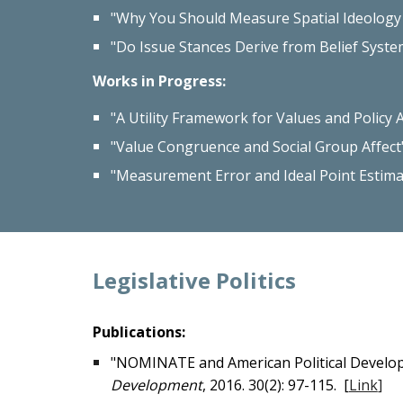
"Why You Should Measure Spatial Ideology w
"Do Issue Stances Derive from Belief Syste
Work
s in Progress
:
"A Utility Framework for Values and Policy 
"Value Congruence and Social Group Affect
"Measurement Error and Ideal Point Estim
Legislative Politics
Publications:
"NOMINATE and American Political Developme
Development
, 2016. 30(2): 97-115. [
Link
]