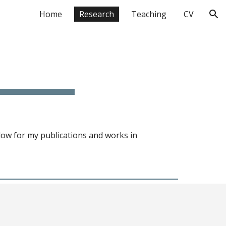
Home
Research
Teaching
CV
ion
elow for my publications and works
in