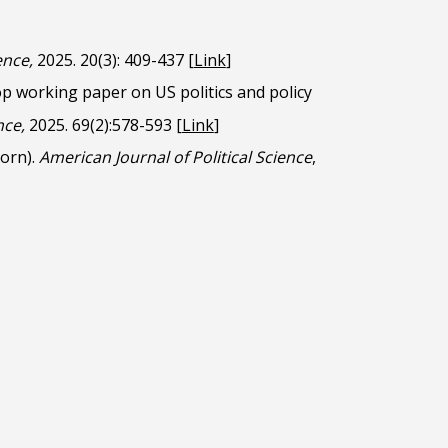
ience,
2025. 20(3): 409-437
[
Link
]
p working paper on US politics and policy
nce,
2025. 69(2):578-593
[
Link
]
born).
American Journal of Political Science
,