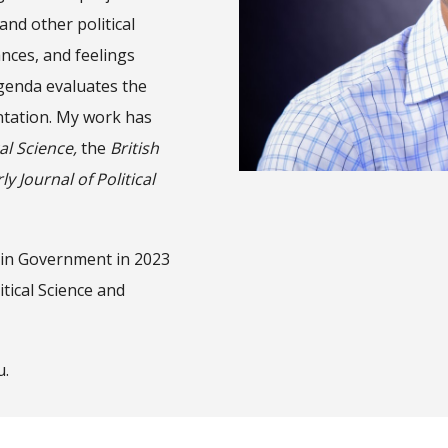
and other political
ances, and feelings
genda evaluates the
entation. My work has
al Science,
the
British
y Journal of Political
 in Government in 2023
tical Science and
u.