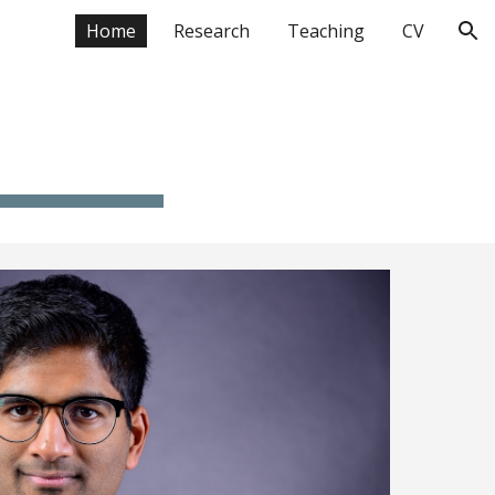
Home
Research
Teaching
CV
ion