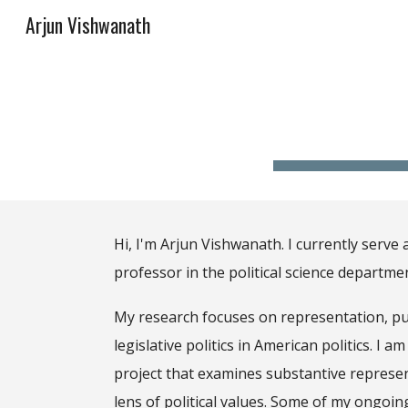
Arjun Vishwanath
Sk
Hi, I'm
Arjun Vishwanath. I currently serve 
professor in the political science departme
My research focuses on
representation, pu
legislative politics in American politics
.
I am
project that examines substantive represe
lens of political values. Some of my ongoin