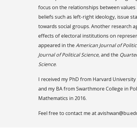
focus on the relationships between values 
beliefs such as left-right ideology, issue st
towards social groups. Another research a
effects of electoral institutions on repres
appeared in the
American Journal of Politic
Journal of Political Science
,
and the
Quarterl
Science
.
I received my PhD from Harvard University
and my BA from Swarthmore College in Poli
Mathematics in 2016.
Feel free to contact me at avishwan@bu.ed