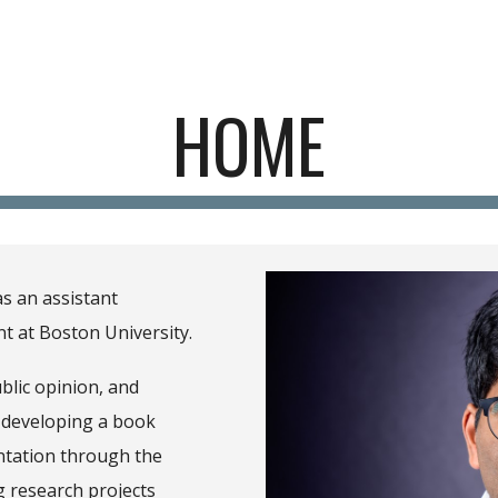
ip to main content
Skip to navigat
HOME
as
a
n assistant
nt at
Boston University
.
blic opinion, and
 developing a book
ntation through the
g research projects